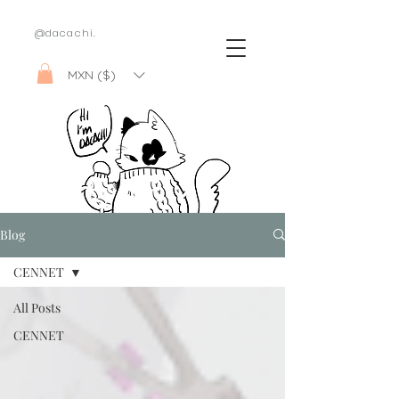
@dacachi.
MXN ($)
Blog
CENNET
All Posts
CENNET