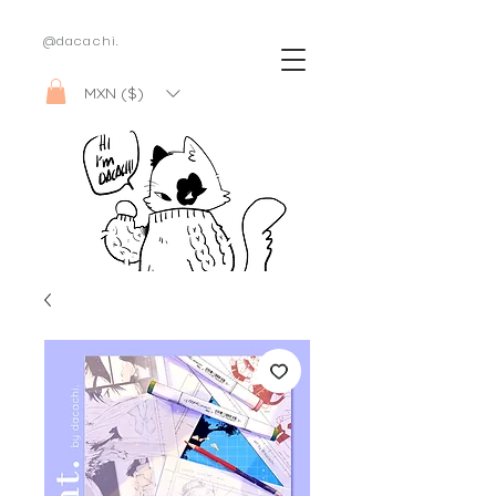
@dacachi.
MXN ($)