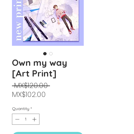
Own my way
[Art Print]
Regular
 MX$120.00 
Sale
Price
MX$102.00
Price
Quantity
*