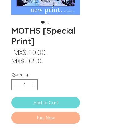
MOTHS [Special
Print]
Regular
 MX$120.00 
Sale
Price
MX$102.00
Price
Quantity
*
Add to Cart
Buy Now