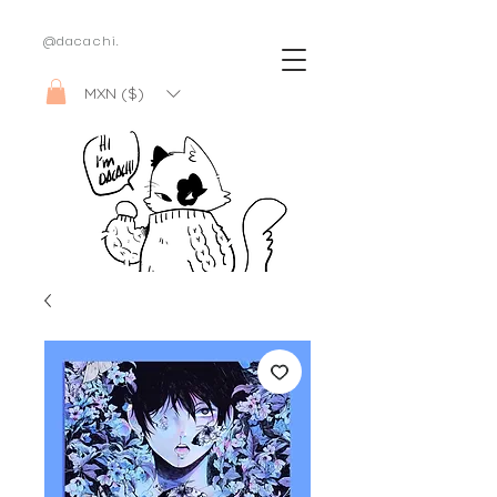
@dacachi.
MXN ($)