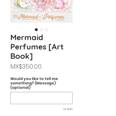
Mermaid
Perfumes [Art
Book]
Price
MX$350.00
Would you like to tell me
something? (Message)
(optional)
0/500