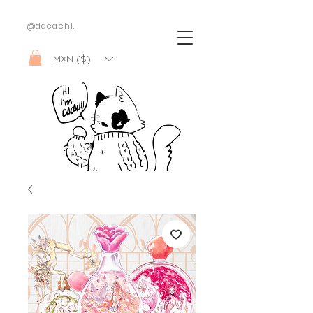
@dacachi.
MXN ($)