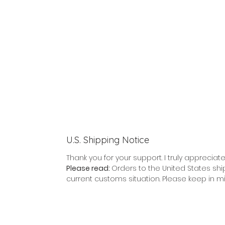
U.S. Shipping Notice
Thank you for your support. I truly appreciate 
Please read:
Orders to the United States shi
current customs situation. Please keep in m