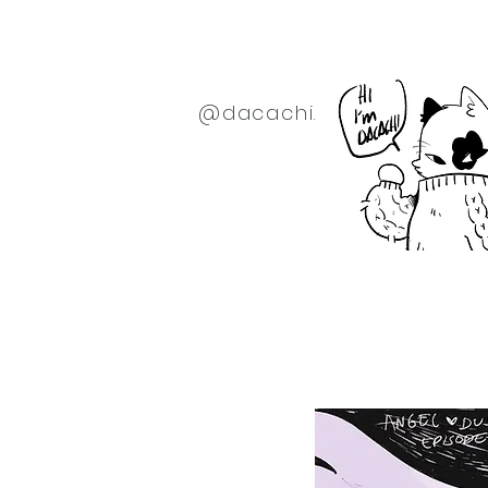
@dacachi.