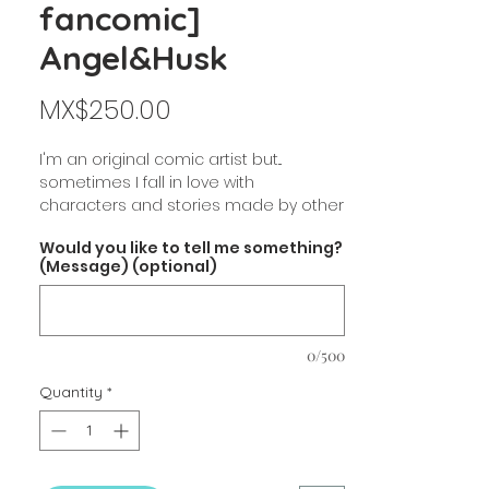
fancomic]
Angel&Husk
Price
MX$250.00
I'm an original comic artist but...
sometimes I fall in love with
characters and stories made by other
artists, and decide to make fanart.
Would you like to tell me something?
That is the case of HAZBIN HOTEL.
(Message) (optional)
Hope you like it!
[$250 mxn / 14.3 usd aprox]
0/500
Book info:
Angel Dust & Husk Fanbook.
Quantity
*
Includes 2 original comics +
Illustrations
Full color!
Art Wodenfree paper.