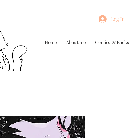
Log In
Home
About me
Comics & Books