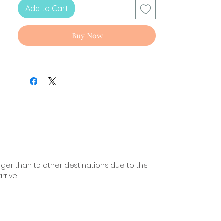
Languages: English and Spanish.
Add to Cart
Buy Now
nger than to other destinations due to the
rive.