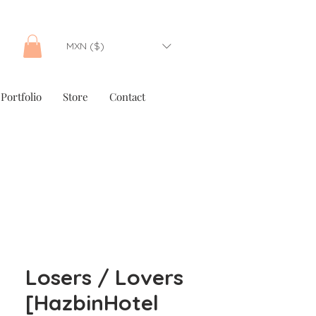
MXN ($)
Portfolio
Store
Contact
Losers / Lovers
[HazbinHotel