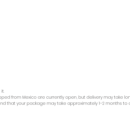
it.
pped from Mexico are currently open, but delivery may take lo
ind that your package may take approximately 1–2 months to ar