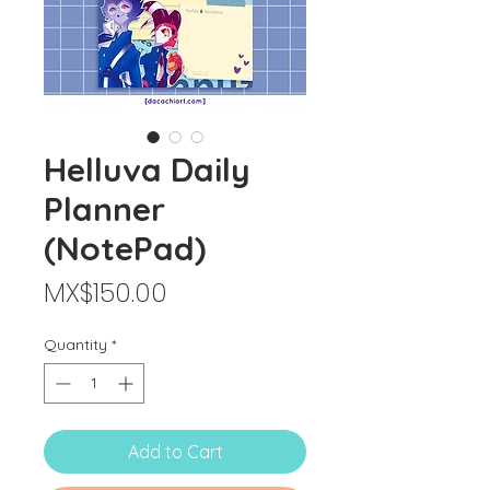
Helluva Daily
Planner
(NotePad)
Price
MX$150.00
Quantity
*
Add to Cart