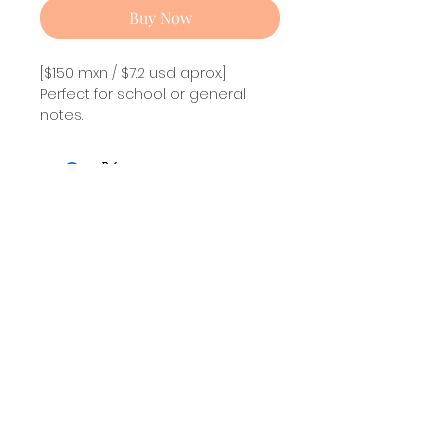
Buy Now
[$150 mxn / $7.2 usd aprox.]
Perfect for school or general
notes.
New collection! Inspired in Helluva
Boss.
Stolas Note pad!
Size
: 13.9 x 21.6 cm
Full color / 50 sheets.
Non sticky.
Sign up and also get updates about my creations
Mailing List!
I agree to the privacy notice.
Subscribe