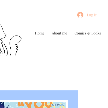
Log In
Home
About me
Comics & Books