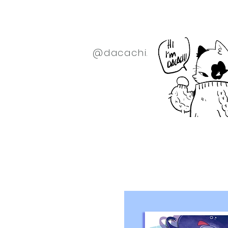
@dacachi.