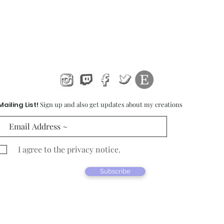
Mailing List!
Sign up and also get updates about my creations
I agree to the privacy notice.
Subscribe