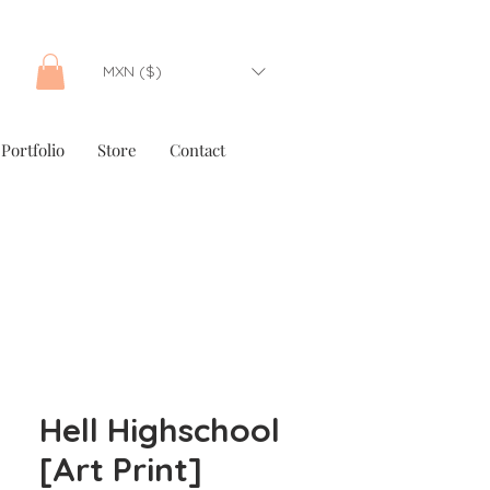
MXN ($)
Portfolio
Store
Contact
Hell Highschool
[Art Print]