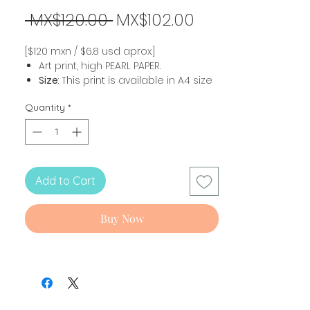
Regular
Sale
 MX$120.00 
MX$102.00
Price
Price
[$120 mxn / $6.8 usd aprox.]
Art print, high PEARL PAPER.
Size
: This print is available in A4 size
(21 x 29.7 cm).
Quantity
*
Shipping 💙
The prints ship sealed and with a
cardboard base for protection. Please
reuse and then recycle packaging
Add to Cart
whenever possible to take care of our
planet.
Buy Now