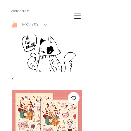
@dacachi.
MXN ($)