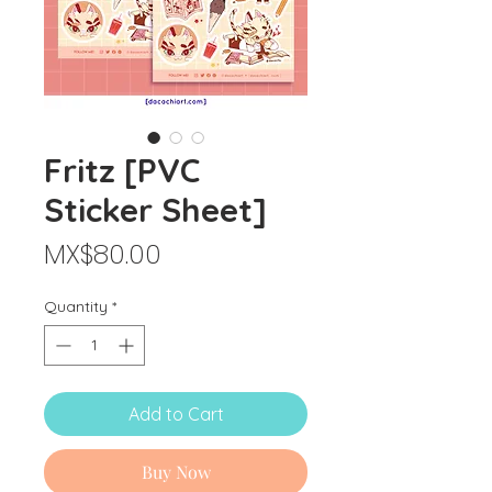
Fritz [PVC
Sticker Sheet]
Price
MX$80.00
Quantity
*
Add to Cart
Buy Now