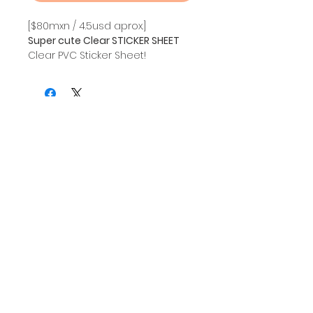
[$80mxn / 4.5usd aprox.]
Super cute Clear STICKER SHEET
Clear PVC Sticker Sheet!
Vibrant colors and HQ material.
SIZE: A5
Sign up and also get updates about my creations
Mailing List!
I agree to the privacy notice.
Subscribe