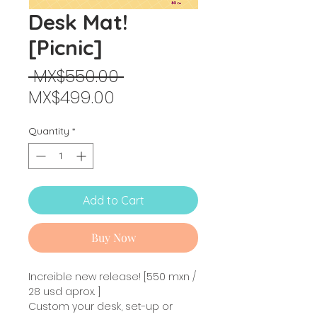
Desk Mat!
[Picnic]
Regular
 MX$550.00 
Sale
Price
MX$499.00
Price
Quantity
*
Add to Cart
Buy Now
Increible new release! [550 mxn /
28 usd aprox. ]
Custom your desk, set-up or