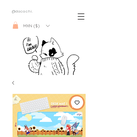
@dacachi.
MXN ($)