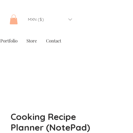
MXN ($)
Portfolio
Store
Contact
Cooking Recipe
Planner (NotePad)