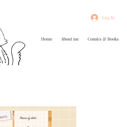
Log In
Home
About me
Comics & Books