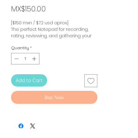
Price
MX$150.00
[$150 mxn / $7.2 usd aprox.]
The perfect Notepad for recording,
rating, reviewing, and gathering your
recipes!
Quantity
*
New collection! Inspired in my original
comic "Hello! Stranger..."!
Cooking recipe Planner Note pad!
Add to Cart
Size
: 13.9 x 21.6 cm
Full color / 50 sheets.
Non sticky.
Buy Now