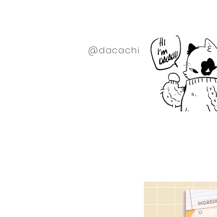
@dacachi.