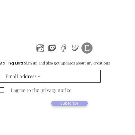
Mailing List!
Sign up and also get updates about my creations
I agree to the privacy notice.
Subscribe